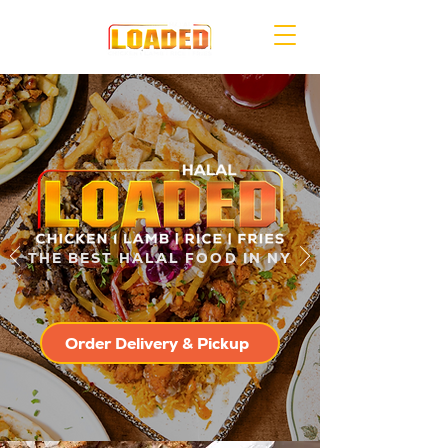
THE BEST HALAL FOOD IN NY
Order Delivery & Pickup