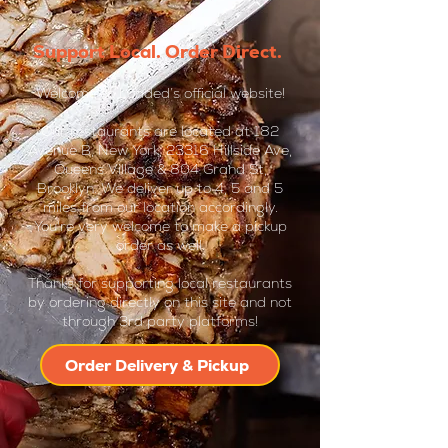
Support Local. Order Direct.
Welcome to Loaded’s official website!
Our restaurants are located at 182
Avenue B, New York, 23316 Hillside Ave,
Queens Village & 804 Grand St,
Brooklyn. We deliver up to 4, 5 and 5
miles from our location accordingly.
You're very welcome to make a pickup
order as well.
Thanks for supporting local restaurants
by ordering directly on this site and not
through 3rd party platforms!
Order Delivery & Pickup