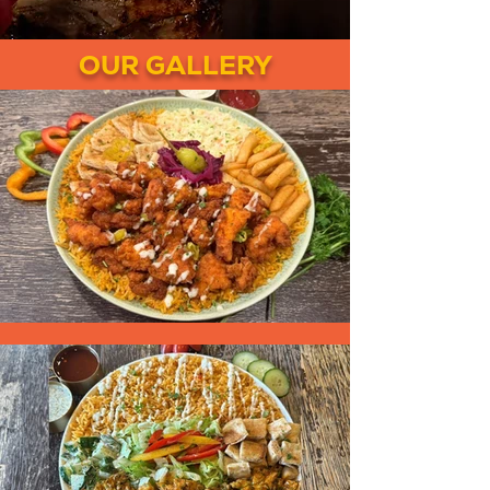
OUR GALLERY